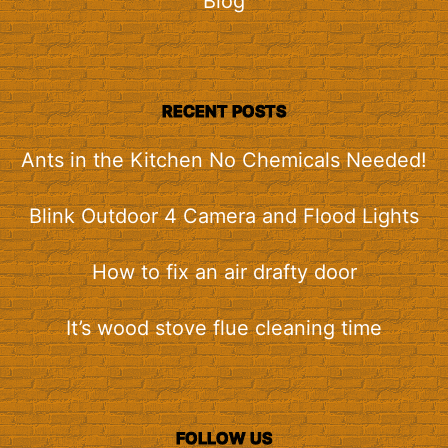
Blog
RECENT POSTS
Ants in the Kitchen No Chemicals Needed!
Blink Outdoor 4 Camera and Flood Lights
How to fix an air drafty door
It’s wood stove flue cleaning time
FOLLOW US