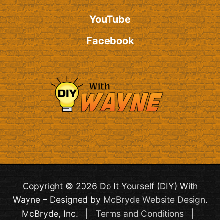
YouTube
Facebook
Copyright © 2026 Do It Yourself (DIY) With
Wayne – Designed by
McBryde Website Design
.
McBryde, Inc. |
Terms and Conditions
|