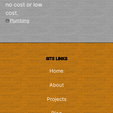
no cost or low
cost.
Plumbing
SITE LINKS
Home
About
Projects