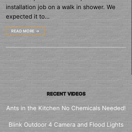
installation job on a walk in shower. We
expected it to…
READ MORE →
RECENT VIDEOS
Ants in the Kitchen No Chemicals Needed!
Blink Outdoor 4 Camera and Flood Lights