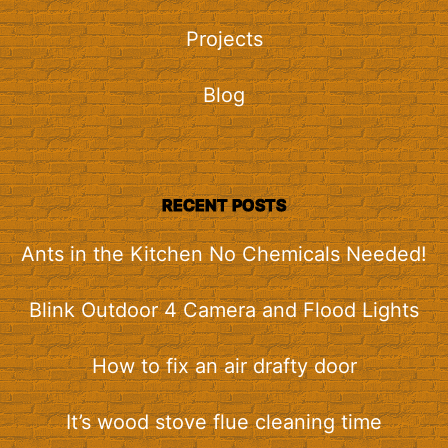
Projects
Blog
RECENT POSTS
Ants in the Kitchen No Chemicals Needed!
Blink Outdoor 4 Camera and Flood Lights
How to fix an air drafty door
It’s wood stove flue cleaning time