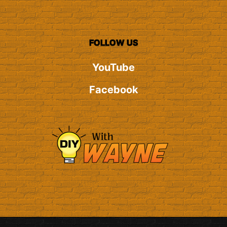
FOLLOW US
YouTube
Facebook