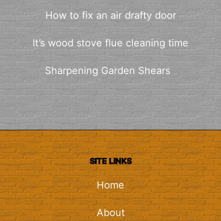
How to fix an air drafty door
It’s wood stove flue cleaning time
Sharpening Garden Shears
SITE LINKS
Home
About