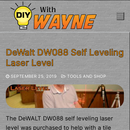
Skip
to
content
DeWalt DW088 Self Leveling
Laser Level
SEPTEMBER 25, 2019
TOOLS AND SHOP
The DeWALT DW088 self leveling laser
level was purchased to help with a tile