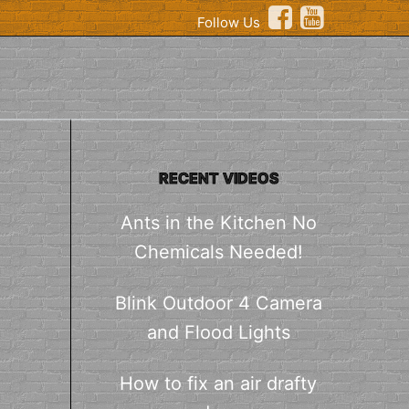
Follow Us
RECENT VIDEOS
Ants in the Kitchen No
Chemicals Needed!
Blink Outdoor 4 Camera
and Flood Lights
How to fix an air drafty