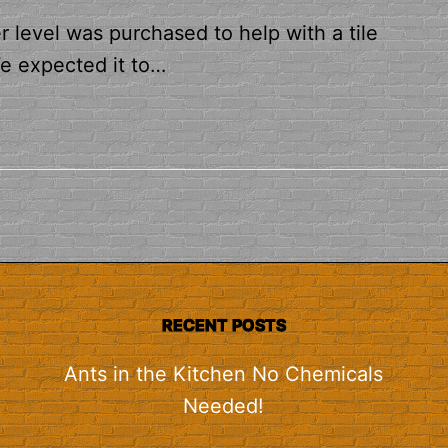
level was purchased to help with a tile
We expected it to…
RECENT POSTS
Ants in the Kitchen No Chemicals
Needed!