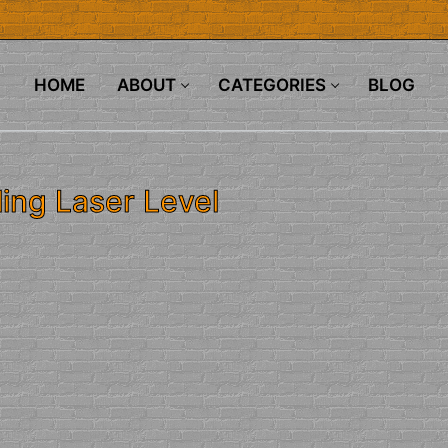
HOME
ABOUT
CATEGORIES
BLOG
ing Laser Level