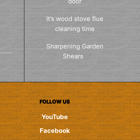
door
It’s wood stove flue
cleaning time
Sharpening Garden
Shears
FOLLOW US
YouTube
Facebook