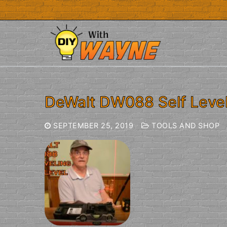
Skip
to
content
DeWalt DW088 Self Level
SEPTEMBER 25, 2019
TOOLS AND SHOP