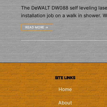
The DeWALT DW088 self leveling laser 
installation job on a walk in shower. 
READ MORE →
SITE LINKS
Home
About