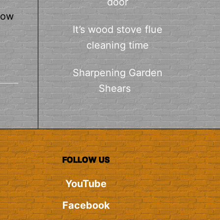
door
how
It’s wood stove flue
cleaning time
Sharpening Garden
Shears
FOLLOW US
YouTube
Facebook