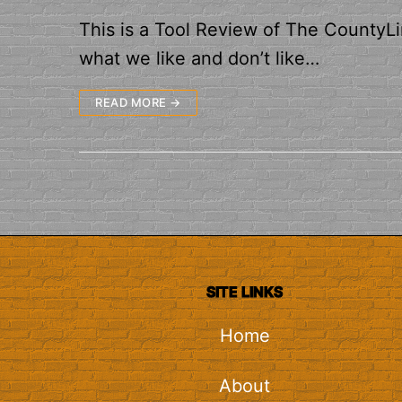
This is a Tool Review of The CountyLin
what we like and don’t like…
READ MORE →
SITE LINKS
Home
About