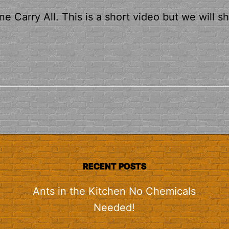
e Carry All. This is a short video but we will s
RECENT POSTS
Ants in the Kitchen No Chemicals
Needed!