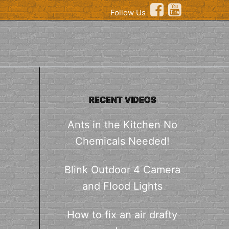
Follow Us
RECENT VIDEOS
Ants in the Kitchen No
Chemicals Needed!
Blink Outdoor 4 Camera
and Flood Lights
How to fix an air drafty