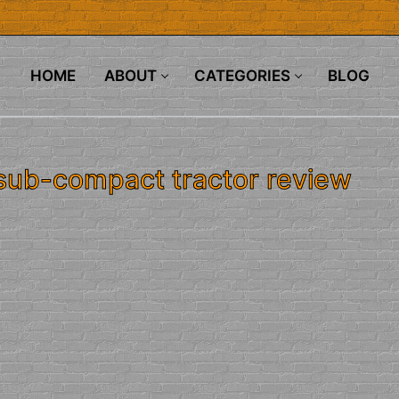
HOME
ABOUT
CATEGORIES
BLOG
 sub-compact tractor review