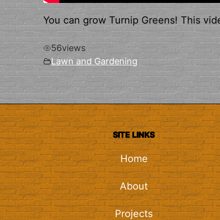
You can grow Turnip Greens! This vid
56
views
Lawn and Gardening
SITE LINKS
Home
About
Projects