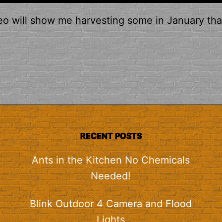
eo will show me harvesting some in January tha
RECENT POSTS
Ants in the Kitchen No Chemicals
Needed!
Blink Outdoor 4 Camera and Flood
Lights