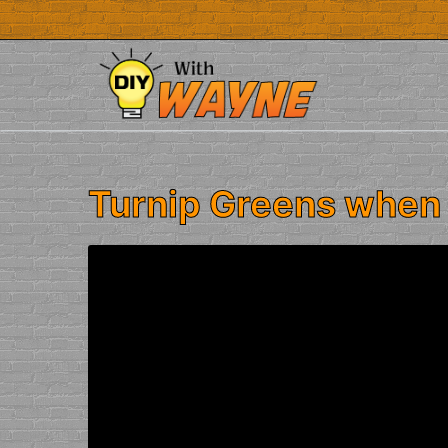
Skip
to
content
Turnip Greens when 