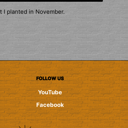
t I planted in November.
FOLLOW US
YouTube
Facebook