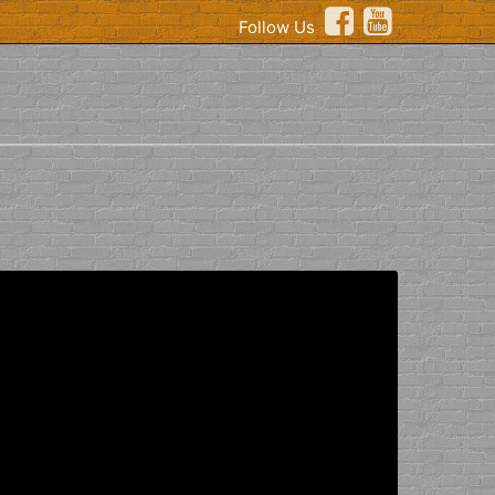
Follow Us