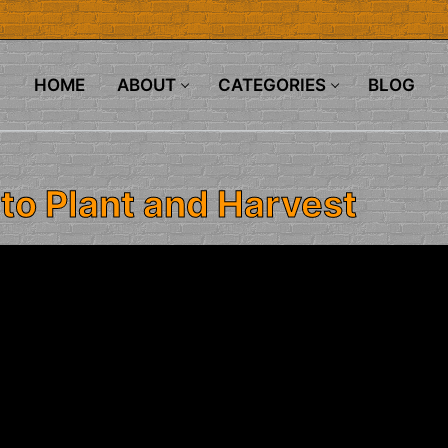
HOME
ABOUT
CATEGORIES
BLOG
to Plant and Harvest