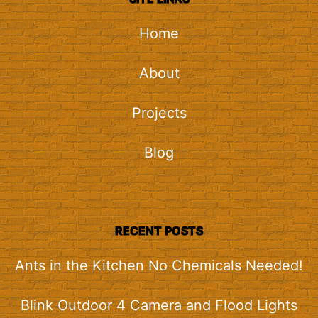
Home
About
Projects
Blog
RECENT POSTS
Ants in the Kitchen No Chemicals Needed!
Blink Outdoor 4 Camera and Flood Lights