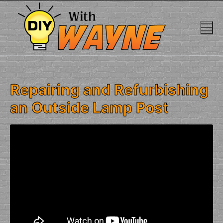
Skip
to
content
Repairing and Refurbishing
an Outside Lamp Post