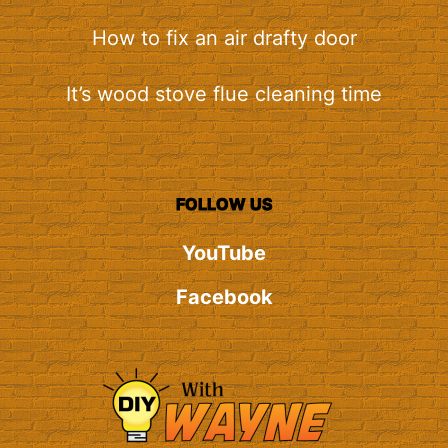
How to fix an air drafty door
It’s wood stove flue cleaning time
FOLLOW US
YouTube
Facebook