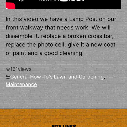
In this video we have a Lamp Post on our
front walkway that needs work. We will
dissemble it. replace a broken cross bar,
replace the photo cell, give it a new coat
of paint and a good cleaning.
161
views
General How To's
,
Lawn and Gardening
,
Maintenance
SITE LINKS