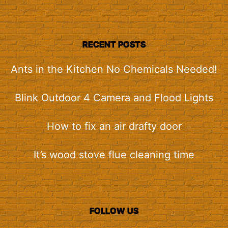
RECENT POSTS
Ants in the Kitchen No Chemicals Needed!
Blink Outdoor 4 Camera and Flood Lights
How to fix an air drafty door
It’s wood stove flue cleaning time
FOLLOW US