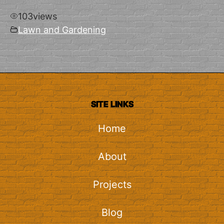
103
views
Lawn and Gardening
SITE LINKS
Home
About
Projects
Blog