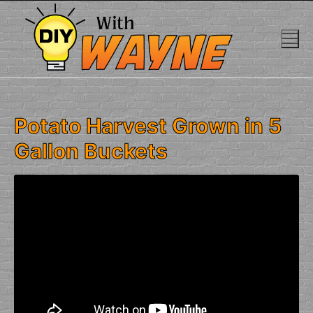
Skip
to
content
Potato Harvest Grown in 5
Gallon Buckets