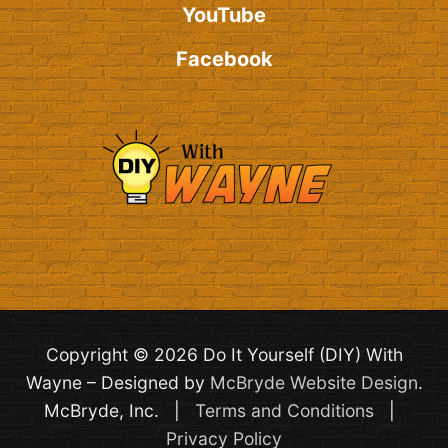
YouTube
Facebook
Copyright © 2026 Do It Yourself (DIY) With
Wayne – Designed by
McBryde Website Design
.
McBryde, Inc. |
Terms and Conditions
|
Privacy Policy