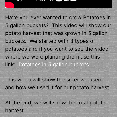
Have you ever wanted to grow Potatoes in
5 gallon buckets? This video will show our
potato harvest that was grown in 5 gallon
buckets. We started with 3 types of
potatoes and if you want to see the video
where we were planting them use this
link:
Potatoes in 5 gallon buckets
This video will show the sifter we used
and how we used it for our potato harvest.
At the end, we will show the total potato
harvest.