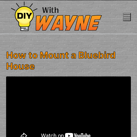
Skip
to
content
How to Mount a Bluebird
House