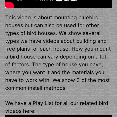
This video is about mounting bluebird
houses but can also be used for other
types of bird houses. We show several
types we have videos about building and
free plans for each house. How you mount
a bird house can vary depending on a lot
of factors. The type of house you have,
where you want it and the materials you
have to work with. We show 3 of the most
common install methods.
We have a Play List for all our related bird
videos here: