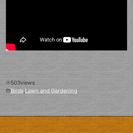
503
views
Birds
,
Lawn and Gardening