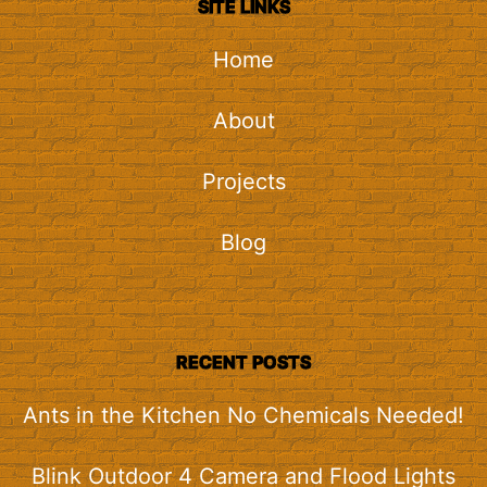
SITE LINKS
Home
About
Projects
Blog
RECENT POSTS
Ants in the Kitchen No Chemicals Needed!
Blink Outdoor 4 Camera and Flood Lights