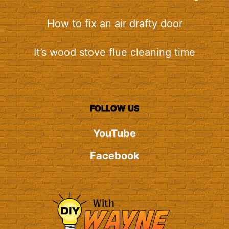
How to fix an air drafty door
It’s wood stove flue cleaning time
FOLLOW US
YouTube
Facebook