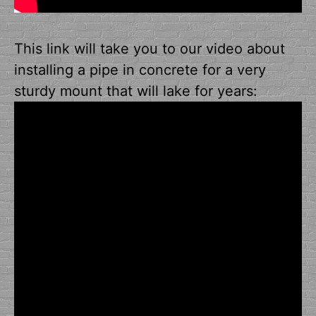
This link will take you to our video about
installing a pipe in concrete for a very
sturdy mount that will lake for years: