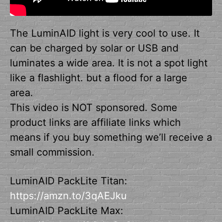
The LuminAID light is very cool to use. It
can be charged by solar or USB and
luminates a wide area. It is not a spot light
like a flashlight. but a flood for a large
area.
This video is NOT sponsored. Some
product links are affiliate links which
means if you buy something we’ll receive a
small commission.
LuminAID PackLite Titan:
https://amzn.to/3qAEJku
LuminAID PackLite Max: