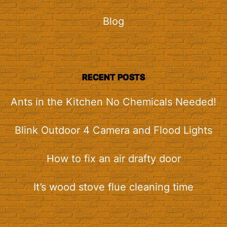
Blog
RECENT POSTS
Ants in the Kitchen No Chemicals Needed!
Blink Outdoor 4 Camera and Flood Lights
How to fix an air drafty door
It’s wood stove flue cleaning time