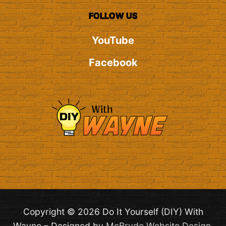
FOLLOW US
YouTube
Facebook
Copyright © 2026 Do It Yourself (DIY) With
Wayne – Designed by
McBryde Website Design
.