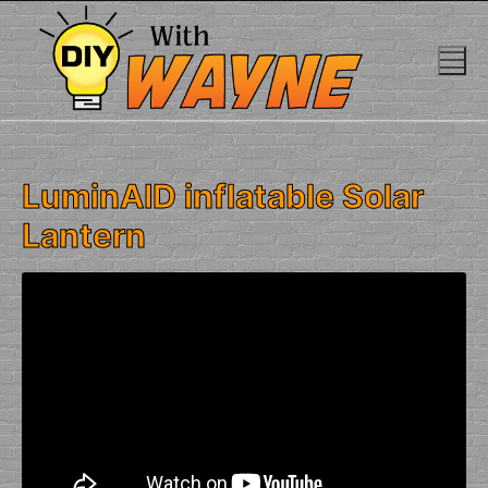
Skip
to
content
LuminAID inflatable Solar
Lantern