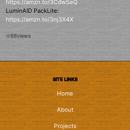
https://amzn.to/3CdwSeQ
LuminAID PackLite:
https://amzn.to/3nj3X4X
88
views
SITE LINKS
Home
About
Projects