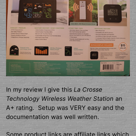
In my review I give this
La Crosse
Technology Wireless Weather Station
an
A+ rating. Setup was VERY easy and the
documentation was well written.
Some product links are affiliate links which