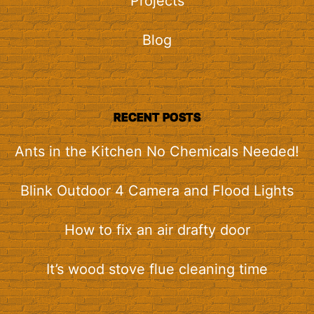
Projects
Blog
RECENT POSTS
Ants in the Kitchen No Chemicals Needed!
Blink Outdoor 4 Camera and Flood Lights
How to fix an air drafty door
It’s wood stove flue cleaning time