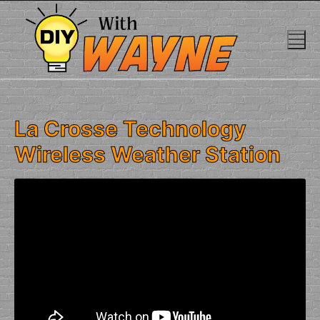
Skip
to
content
La Crosse Technology
Wireless Weather Station