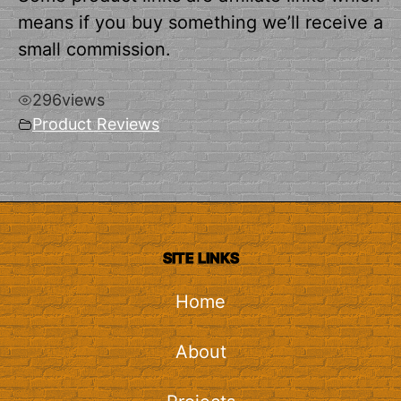
means if you buy something we’ll receive a
small commission.
296
views
Product Reviews
SITE LINKS
Home
About