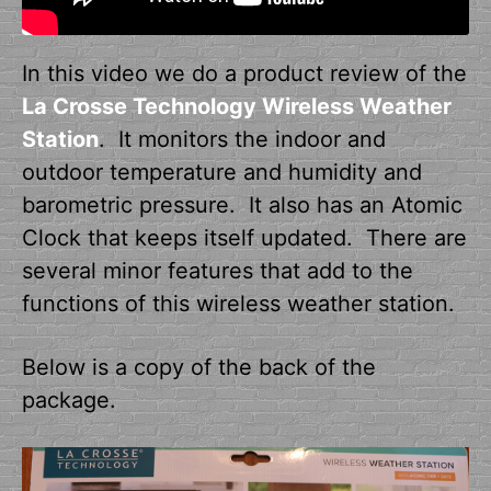
In this video we do a product review of the
La Crosse Technology Wireless Weather
Station
. It monitors the indoor and
outdoor temperature and humidity and
barometric pressure. It also has an Atomic
Clock that keeps itself updated. There are
several minor features that add to the
functions of this wireless weather station.
Below is a copy of the back of the
package.