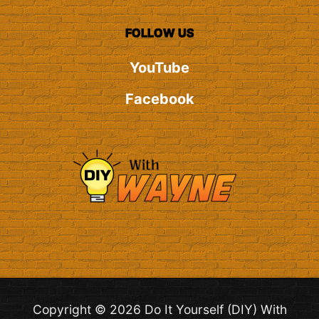
FOLLOW US
YouTube
Facebook
Copyright © 2026 Do It Yourself (DIY) With