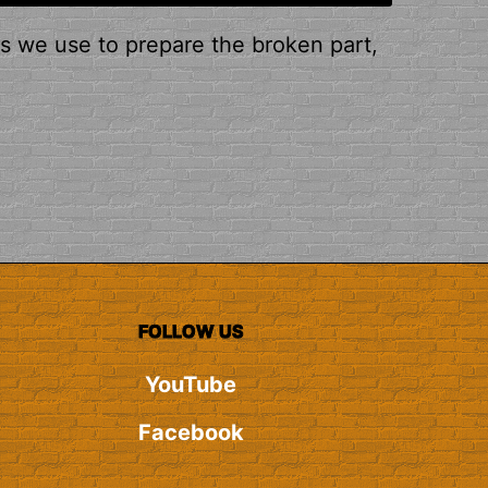
ps we use to prepare the broken part,
FOLLOW US
YouTube
Facebook