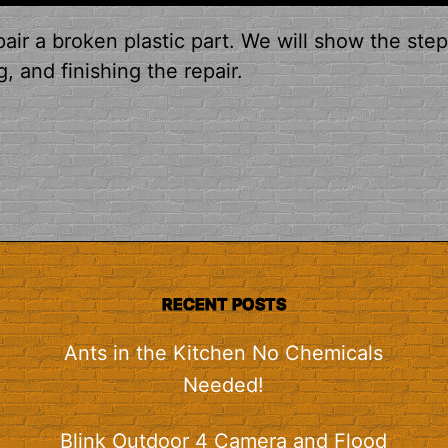
air a broken plastic part. We will show the ste
, and finishing the repair.
RECENT POSTS
Ants in the Kitchen No Chemicals
Needed!
Blink Outdoor 4 Camera and Flood