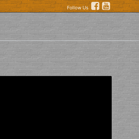
Follow Us