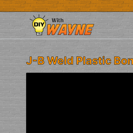
Skip
to
content
J-B Weld Plastic Bo