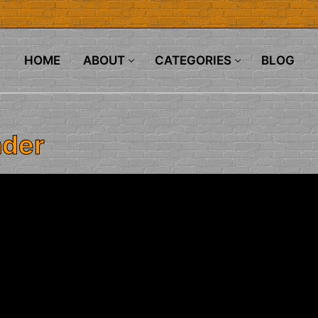
HOME
ABOUT
CATEGORIES
BLOG
nder