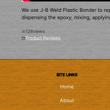
We use J-B Weld Plastic Bonder to rep
dispensing the epoxy, mixing, applying
128
views
Product Reviews
SITE LINKS
Home
About