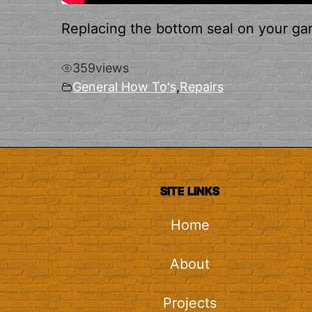
Replacing the bottom seal on your garag
359
views
General How To's
,
Repairs
SITE LINKS
Home
About
Projects