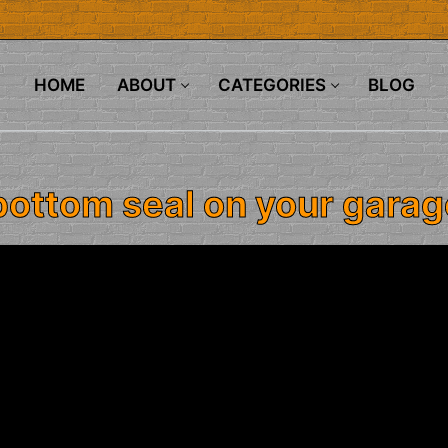
HOME
ABOUT
CATEGORIES
BLOG
bottom seal on your garag