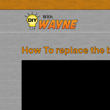
Skip
to
content
How To replace the 