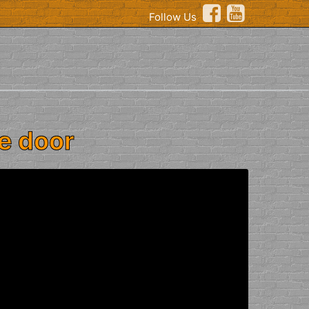
Follow Us
e door