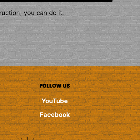
ruction, you can do it.
FOLLOW US
YouTube
Facebook