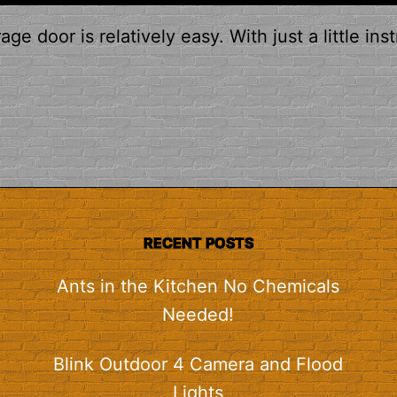
e door is relatively easy. With just a little inst
RECENT POSTS
Ants in the Kitchen No Chemicals
Needed!
Blink Outdoor 4 Camera and Flood
Lights