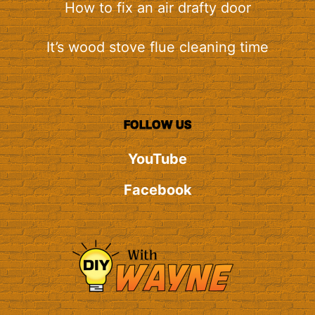
How to fix an air drafty door
It’s wood stove flue cleaning time
FOLLOW US
YouTube
Facebook