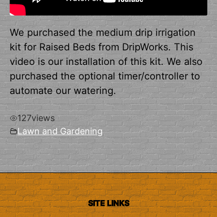
We purchased the medium drip irrigation
kit for Raised Beds from DripWorks. This
video is our installation of this kit. We also
purchased the optional timer/controller to
automate our watering.
127
views
Lawn and Gardening
SITE LINKS