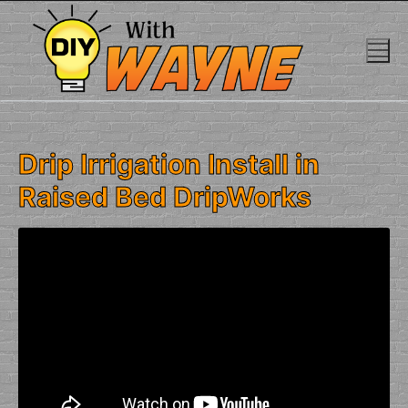
Skip
to
content
Drip Irrigation Install in
Raised Bed DripWorks