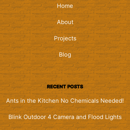
Home
About
Projects
Blog
RECENT POSTS
Ants in the Kitchen No Chemicals Needed!
Blink Outdoor 4 Camera and Flood Lights