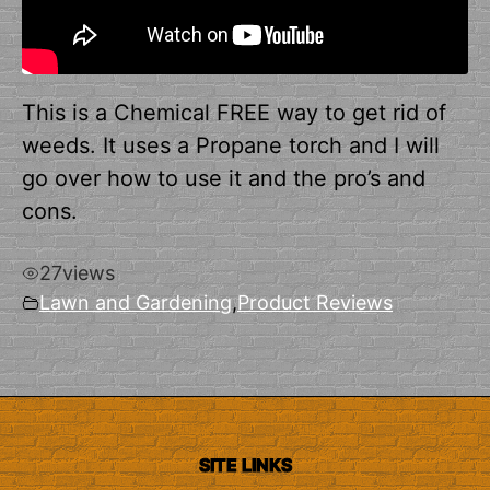
This is a Chemical FREE way to get rid of
weeds. It uses a Propane torch and I will
go over how to use it and the pro’s and
cons.
27
views
Lawn and Gardening
,
Product Reviews
SITE LINKS