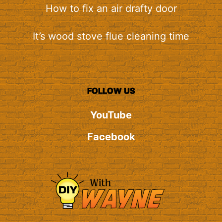
How to fix an air drafty door
It’s wood stove flue cleaning time
FOLLOW US
YouTube
Facebook