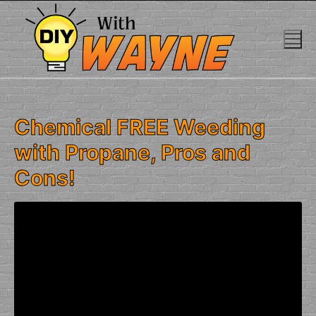
Skip
to
content
Chemical FREE Weeding
with Propane, Pros and
Cons!