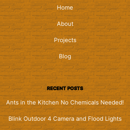
Home
About
Projects
Blog
RECENT POSTS
Ants in the Kitchen No Chemicals Needed!
Blink Outdoor 4 Camera and Flood Lights