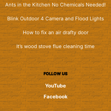
Ants in the Kitchen No Chemicals Needed!
Blink Outdoor 4 Camera and Flood Lights
How to fix an air drafty door
It’s wood stove flue cleaning time
FOLLOW US
YouTube
Facebook