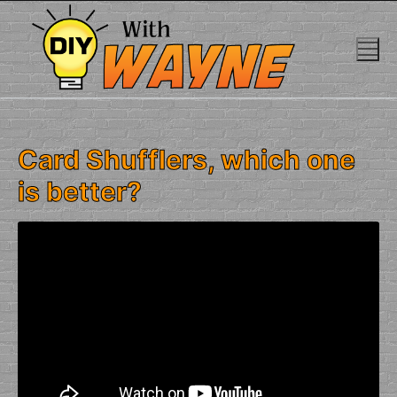
Skip
to
content
Card Shufflers, which one
is better?