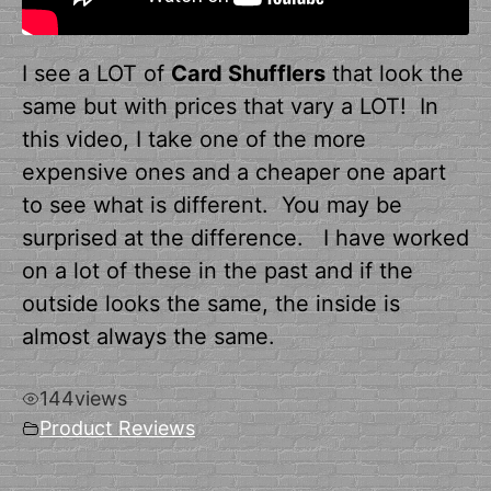
I see a LOT of
Card Shufflers
that look the
same but with prices that vary a LOT! In
this video, I take one of the more
expensive ones and a cheaper one apart
to see what is different. You may be
surprised at the difference. I have worked
on a lot of these in the past and if the
outside looks the same, the inside is
almost always the same.
144
views
Product Reviews