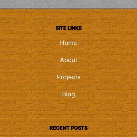
SITE LINKS
Home
About
Projects
Blog
RECENT POSTS