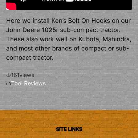
Here we install Ken’s Bolt On Hooks on our
John Deere 1025r sub-compact tractor.
These also work well on Kubota, Mahindra,
and most other brands of compact or sub-
compact tractor.
161
views
Tool Reviews
SITE LINKS