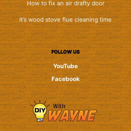
How to fix an air drafty door
It’s wood stove flue cleaning time
FOLLOW US
YouTube
Facebook