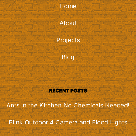
Home
About
Projects
Blog
RECENT POSTS
Ants in the Kitchen No Chemicals Needed!
Blink Outdoor 4 Camera and Flood Lights