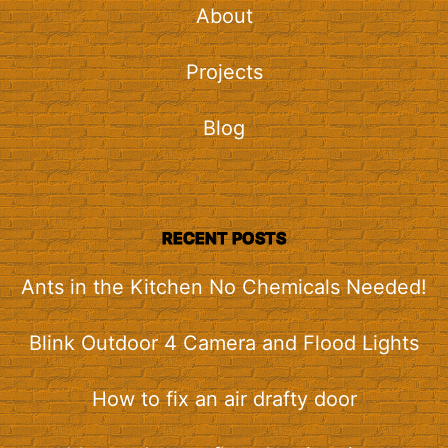
About
Projects
Blog
RECENT POSTS
Ants in the Kitchen No Chemicals Needed!
Blink Outdoor 4 Camera and Flood Lights
How to fix an air drafty door