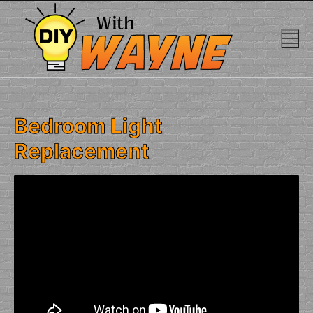
Skip
to
content
Bedroom Light
Replacement