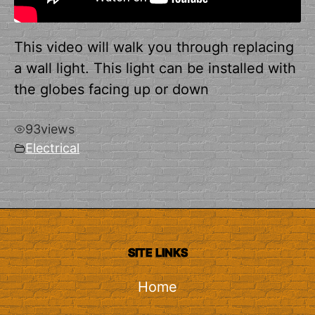
This video will walk you through replacing
a wall light. This light can be installed with
the globes facing up or down
93
views
Electrical
SITE LINKS
Home