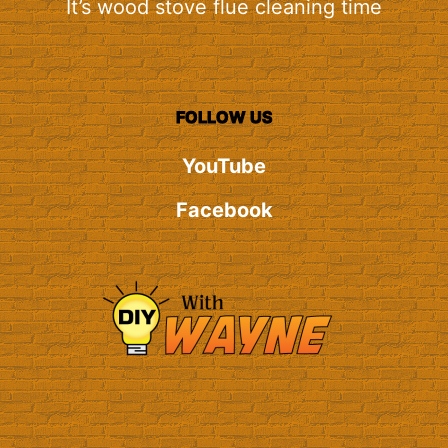
It’s wood stove flue cleaning time
FOLLOW US
YouTube
Facebook