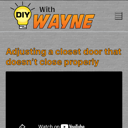
Skip
to
content
Adjusting a closet door that
doesn’t close properly