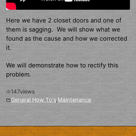
Here we have 2 closet doors and one of
them is sagging. We will show what we
found as the cause and how we corrected
it.
We will demonstrate how to rectify this
problem.
147
views
General How To's
,
Maintenance