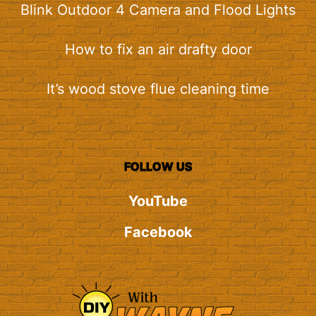
Blink Outdoor 4 Camera and Flood Lights
How to fix an air drafty door
It’s wood stove flue cleaning time
FOLLOW US
YouTube
Facebook